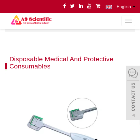
English
导
Home
Product
Product
航
菜
单
Disposable Medical And Protective
Consumables