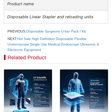
Product name
Disposable Linear Stapler and reloading units
PREVIOUS:
Disposable Surgeons U-bar Pack / Kit
NEXT:
Hot Sale High Definition Disposable Flexible
Ureteroscope Single Use Medical Endoscope Ultrasonic &
Electronic Equipment
Related Product