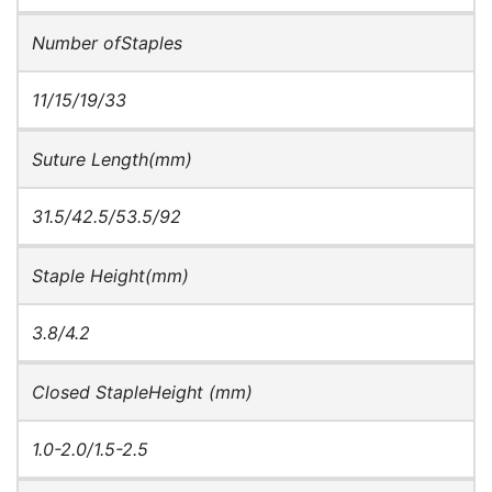
Number ofStaples
11/15/19/33
Suture Length(mm)
31.5/42.5/53.5/92
Staple Height(mm)
3.8/4.2
Closed StapleHeight (mm)
1.0-2.0/1.5-2.5