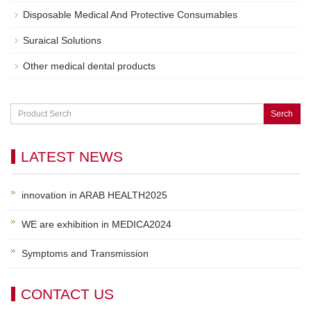
Disposable Medical And Protective Consumables
Suraical Solutions
Other medical dental products
Serch
LATEST NEWS
innovation in ARAB HEALTH2025
WE are exhibition in MEDICA2024
Symptoms and Transmission
CONTACT US