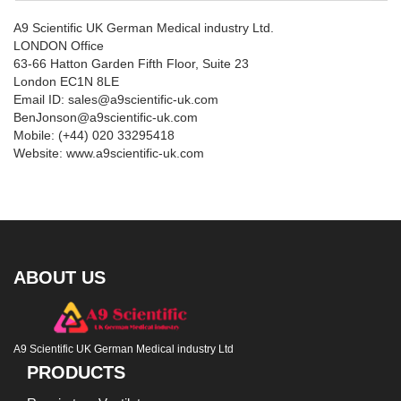
A9 Scientific UK German Medical industry Ltd.
LONDON Office
63-66 Hatton Garden Fifth Floor, Suite 23
London EC1N 8LE
Email ID: sales@a9scientific-uk.com
BenJonson@a9scientific-uk.com
Mobile: (+44) 020 33295418
Website: www.a9scientific-uk.com
ABOUT US
A9 Scientific UK German Medical industry Ltd
PRODUCTS