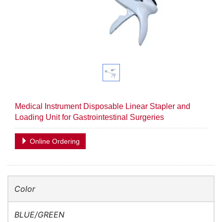
Medical Instrument Disposable Linear Stapler and
Loading Unit for Gastrointestinal Surgeries
Online Ordering
Color
BLUE/GREEN