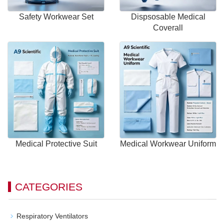
Safety Workwear Set
Dispsosable Medical
Coverall
Medical Protective Suit
Medical Workwear Uniform
CATEGORIES
Respiratory Ventilators