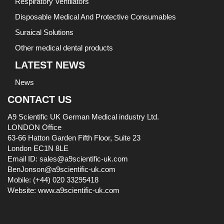
Respiratory Ventilators
Disposable Medical And Protective Consumables
Suraical Solutions
Other medical dental products
LATEST NEWS
News
CONTACT US
A9 Scientific UK German Medical industry Ltd.
LONDON Office
63-66 Hatton Garden Fifth Floor, Suite 23
London EC1N 8LE
Email ID: sales@a9scientific-uk.com
BenJonson@a9scientific-uk.com
Mobile: (+44) 020 33295418
Website: www.a9scientific-uk.com