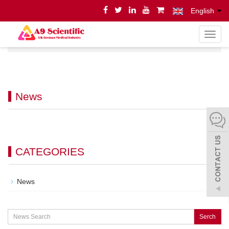
English
导
Home
News
News
航
菜
单
News
CATEGORIES
News
Serch