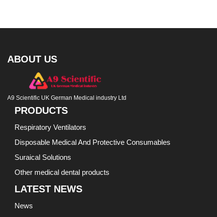
ABOUT US
A9 Scientific UK German Medical industry Ltd
PRODUCTS
Respiratory Ventilators
Disposable Medical And Protective Consumables
Suraical Solutions
Other medical dental products
LATEST NEWS
News