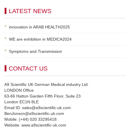
LATEST NEWS
innovation in ARAB HEALTH2025
WE are exhibition in MEDICA2024
Symptoms and Transmission
CONTACT US
A9 Scientific UK German Medical industry Ltd.
LONDON Office
63-66 Hatton Garden Fifth Floor, Suite 23
London EC1N 8LE
Email ID: sales@a9scientific-uk.com
BenJonson@a9scientific-uk.com
Mobile: (+44) 020 33295418
Website: www.a9scientific-uk.com